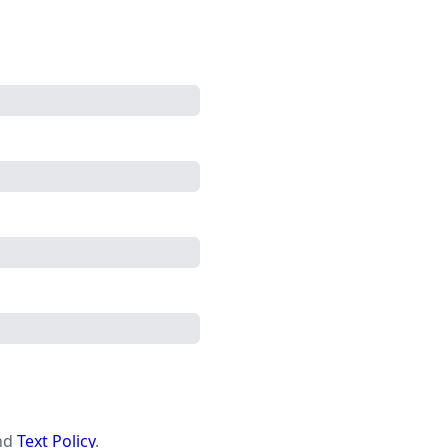
nd
Text Policy
.