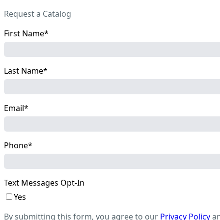
Request a Catalog
First Name
Last Name
Email
Phone
Text Messages Opt-In
Yes
By submitting this form, you agree to our
Privacy Policy
a